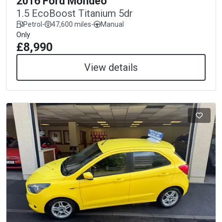
2016 Ford Mondeo
1.5 EcoBoost Titanium 5dr
Petrol
-
47,600 miles
-
Manual
Only
£8,990
View details