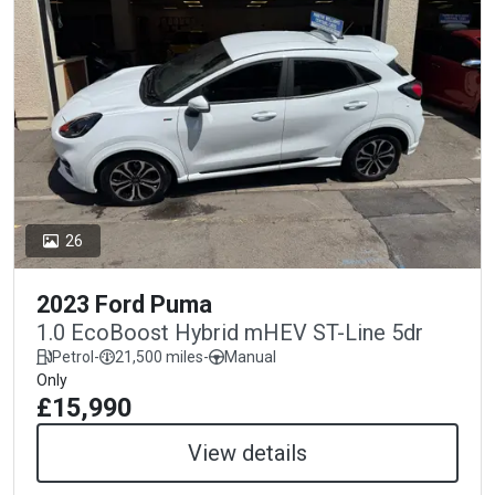
26
2023 Ford Puma
1.0 EcoBoost Hybrid mHEV ST-Line 5dr
Petrol
-
21,500 miles
-
Manual
Only
£15,990
View details