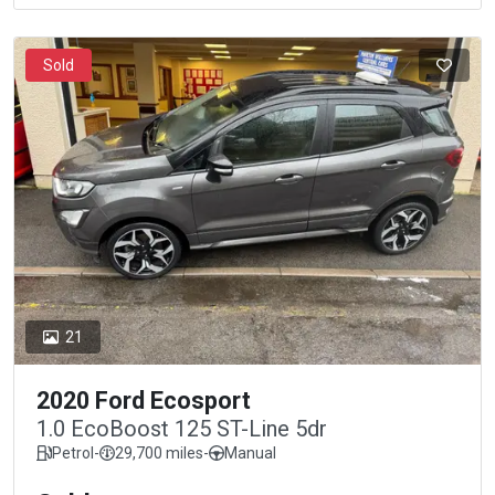
Sold
21
2020 Ford Ecosport
1.0 EcoBoost 125 ST-Line 5dr
Petrol
-
29,700 miles
-
Manual