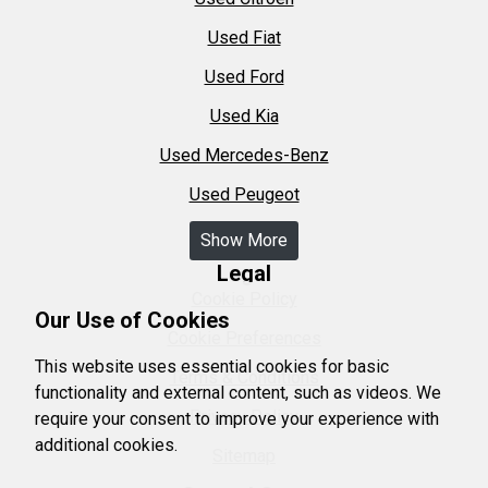
Used Fiat
Used Ford
Used Kia
Used Mercedes-Benz
Used Peugeot
Show More
Legal
Cookie Policy
Our Use of Cookies
Cookie Preferences
This website uses essential cookies for basic
Terms & Conditions
functionality and external content, such as videos. We
Privacy Policy
require your consent to improve your experience with
additional cookies.
Sitemap