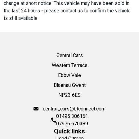
change at short notice. This vehicle may have been sold in
the last 24 hours - please contact us to confirm the vehicle
is still available.
Central Cars
Western Terrace
Ebbw Vale
Blaenau Gwent
NP23 6ES
central_cars@btconnect.com
01495 306161
07976 670389
Quick links
Used Citroen