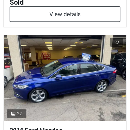
Sold
View details
22