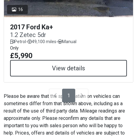
16
2017 Ford Ka+
1.2 Zetec 5dr
Petrol
-
49,100 miles
-
Manual
Only
£5,990
View details
1
Please be aware that the specification on vehicles can
sometimes differ from that shown above, including as a
result of the use of third party data. Mileage readings are
approximate only. Please reconfirm any details that are
important to you with sales person who will be happy to
help. Prices, offers and details of vehicles are subject to