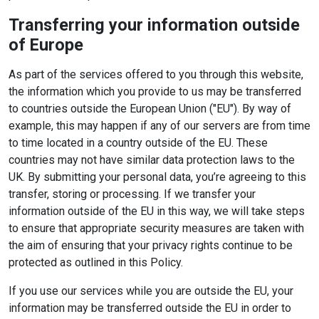
Transferring your information outside
of Europe
As part of the services offered to you through this website,
the information which you provide to us may be transferred
to countries outside the European Union ("EU"). By way of
example, this may happen if any of our servers are from time
to time located in a country outside of the EU. These
countries may not have similar data protection laws to the
UK. By submitting your personal data, you’re agreeing to this
transfer, storing or processing. If we transfer your
information outside of the EU in this way, we will take steps
to ensure that appropriate security measures are taken with
the aim of ensuring that your privacy rights continue to be
protected as outlined in this Policy.
If you use our services while you are outside the EU, your
information may be transferred outside the EU in order to