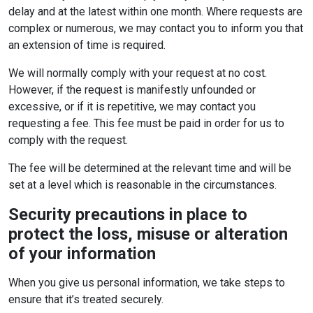
delay and at the latest within one month. Where requests are
complex or numerous, we may contact you to inform you that
an extension of time is required.
We will normally comply with your request at no cost.
However, if the request is manifestly unfounded or
excessive, or if it is repetitive, we may contact you
requesting a fee. This fee must be paid in order for us to
comply with the request.
The fee will be determined at the relevant time and will be
set at a level which is reasonable in the circumstances.
Security precautions in place to
protect the loss, misuse or alteration
of your information
When you give us personal information, we take steps to
ensure that it’s treated securely.