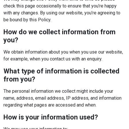
check this page occasionally to ensure that you’re happy
with any changes. By using our website, you’re agreeing to
be bound by this Policy.
How do we collect information from
you?
We obtain information about you when you use our website,
for example, when you contact us with an enquiry.
What type of information is collected
from you?
The personal information we collect might include your
name, address, email address, IP address, and information
regarding what pages are accessed and when.
How is your information used?