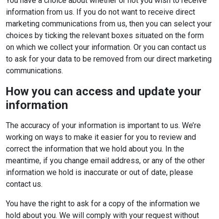
You have a choice about whether or not you wish to receive
information from us. If you do not want to receive direct
marketing communications from us, then you can select your
choices by ticking the relevant boxes situated on the form
on which we collect your information. Or you can contact us
to ask for your data to be removed from our direct marketing
communications.
How you can access and update your
information
The accuracy of your information is important to us. We’re
working on ways to make it easier for you to review and
correct the information that we hold about you. In the
meantime, if you change email address, or any of the other
information we hold is inaccurate or out of date, please
contact us.
You have the right to ask for a copy of the information we
hold about you. We will comply with your request without