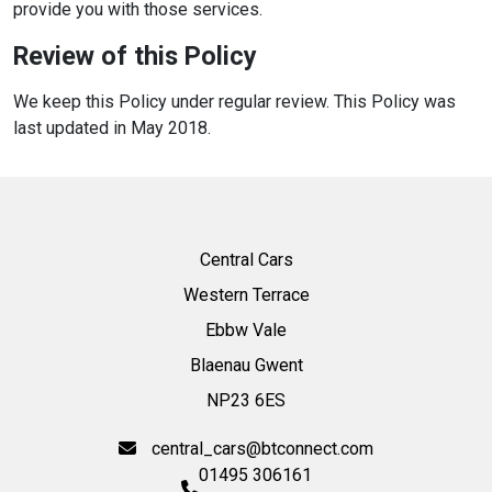
provide you with those services.
Review of this Policy
We keep this Policy under regular review. This Policy was
last updated in May 2018.
Central Cars
Western Terrace
Ebbw Vale
Blaenau Gwent
NP23 6ES
central_cars@btconnect.com
01495 306161