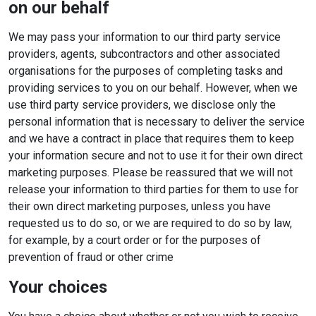
on our behalf
We may pass your information to our third party service
providers, agents, subcontractors and other associated
organisations for the purposes of completing tasks and
providing services to you on our behalf. However, when we
use third party service providers, we disclose only the
personal information that is necessary to deliver the service
and we have a contract in place that requires them to keep
your information secure and not to use it for their own direct
marketing purposes. Please be reassured that we will not
release your information to third parties for them to use for
their own direct marketing purposes, unless you have
requested us to do so, or we are required to do so by law,
for example, by a court order or for the purposes of
prevention of fraud or other crime
Your choices