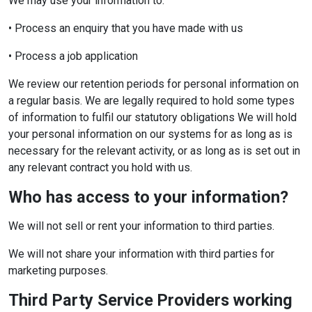
We may use your information to:
• Process an enquiry that you have made with us
• Process a job application
We review our retention periods for personal information on
a regular basis. We are legally required to hold some types
of information to fulfil our statutory obligations We will hold
your personal information on our systems for as long as is
necessary for the relevant activity, or as long as is set out in
any relevant contract you hold with us.
Who has access to your information?
We will not sell or rent your information to third parties.
We will not share your information with third parties for
marketing purposes.
Third Party Service Providers working