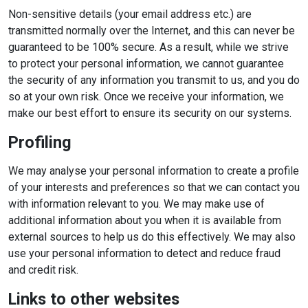
Non-sensitive details (your email address etc.) are
transmitted normally over the Internet, and this can never be
guaranteed to be 100% secure. As a result, while we strive
to protect your personal information, we cannot guarantee
the security of any information you transmit to us, and you do
so at your own risk. Once we receive your information, we
make our best effort to ensure its security on our systems.
Profiling
We may analyse your personal information to create a profile
of your interests and preferences so that we can contact you
with information relevant to you. We may make use of
additional information about you when it is available from
external sources to help us do this effectively. We may also
use your personal information to detect and reduce fraud
and credit risk.
Links to other websites