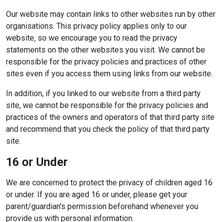
Our website may contain links to other websites run by other
organisations. This privacy policy applies only to our
website‚ so we encourage you to read the privacy
statements on the other websites you visit. We cannot be
responsible for the privacy policies and practices of other
sites even if you access them using links from our website.
In addition, if you linked to our website from a third party
site, we cannot be responsible for the privacy policies and
practices of the owners and operators of that third party site
and recommend that you check the policy of that third party
site.
16 or Under
We are concerned to protect the privacy of children aged 16
or under. If you are aged 16 or under‚ please get your
parent/guardian's permission beforehand whenever you
provide us with personal information.