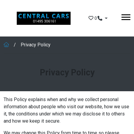
Skip to main content
0
Privacy Policy
Privacy Policy
This Policy explains when and why we collect personal
information about people who visit our website, how we use
it, the conditions under which we may disclose it to others
and how we keep it secure.
We may change this Policy from time to time so please