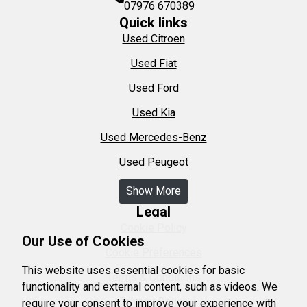
07976 670389
Quick links
Used Citroen
Used Fiat
Used Ford
Used Kia
Used Mercedes-Benz
Used Peugeot
Show More
Legal
Cookie Policy
Our Use of Cookies
Cookie Preferences
This website uses essential cookies for basic
Terms & Conditions
functionality and external content, such as videos. We
Privacy Policy
require your consent to improve your experience with