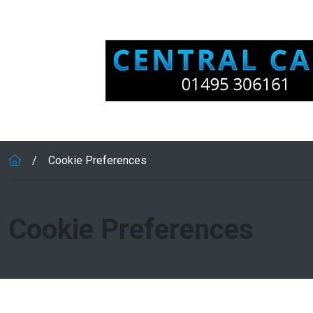
Skip to main content
Cookie Preferences
Cookie Preferences