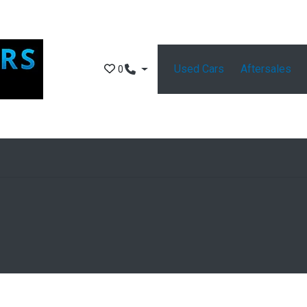
Used Cars
Aftersales
0