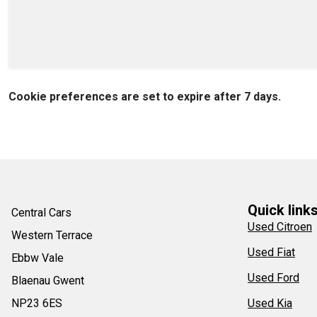
Cookie preferences are set to expire after 7 days.
Quick link
Central Cars
Used Citroen
Western Terrace
Used Fiat
Ebbw Vale
Used Ford
Blaenau Gwent
NP23 6ES
Used Kia