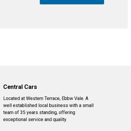
Central Cars
Located at Western Terrace, Ebbw Vale. A
well established local business with a small
team of 35 years standing, offering
exceptional service and quality.