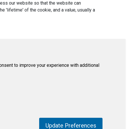
ccess our website so that the website can
'lifetime' of the cookie, and a value, usually a
consent to improve your experience with additional
Update Preferences